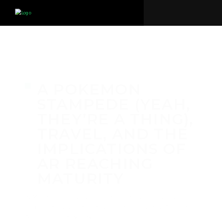
A POKEMON
STAMPEDE (YEAH,
THEY’RE A THING),
TRAVEL, AND THE
IMPLICATIONS OF
AR REACHING
MATURITY
by
Michael Breer
·
July 11, 2024
·
in
360 Video
,
Events
,
People
,
Places
,
Virtual Reality
·
0 comments
tags:
America
,
Augmented Reality
,
Travel