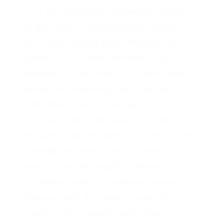
so it will probably be confined to a niche
of the nerdy cosplaying types. Wrong; it
is not just steering travel itineraries of
gamers; it is an indication that AR is
reaching a critical mass as a social and
immersive technology, like a Pikachu
“Pika Pika” cry in a coal mine or a
Dragonite call on Fire Island. Yes, this
technology has its quirks. For one, it uses
smartphone cameras and screens as an
interface, but this rapidly evolving
technology will reach maturity sooner
than you think. The Apple Vision Pro is
called an XR or mixed reality device.