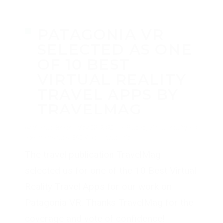
PATAGONIA VR
SELECTED AS ONE
OF 10 BEST
VIRTUAL REALITY
TRAVEL APPS BY
TRAVELMAG
by
Michael Breer
·
May 05, 2020
·
in
Places
,
Virtual Reality
·
0
comments
tags:
360 Video
,
Patagonia
The travel publication TravelMag
selected us for one of the 10 Best Virtual
Reality Travel Apps for our work on
Patagonia VR. Thanks TravelMag for the
coverage and vote of confidence!