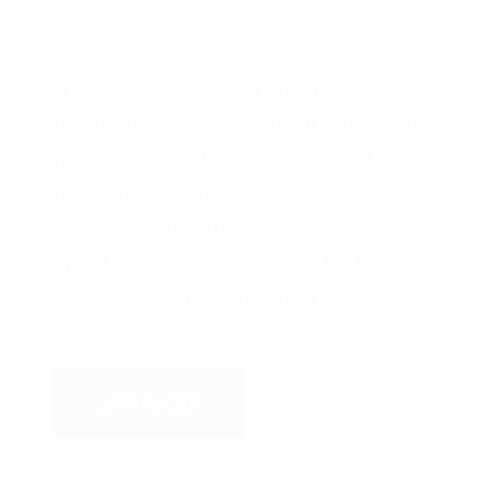
by
Michael Breer
·
July 15, 2020
·
in
360 Video
,
Places
,
Virtual
Reality
·
1 comments
tags:
360 Video
,
COVID-19
,
Patagonia
,
Social Distancing
,
Travel
“I crashed into a South American
mountain and lived — without ever leaving
my couch” - the title of a wonderful
review by
Stav Dimitropoulos
at
Experience mag for our Patagonia VR
app. Thanks
Experience Mag
for the
coverage - we’re glad to hear you
enjoyed it!
Read More