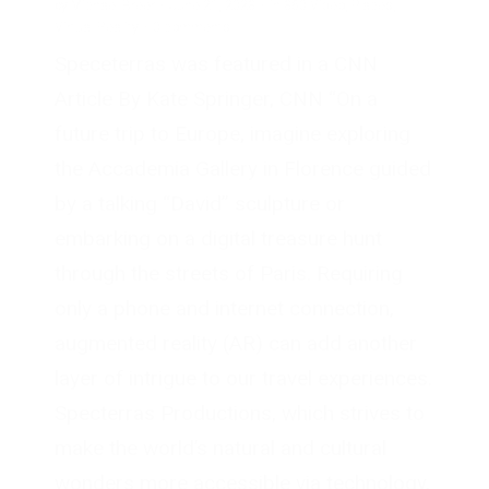
by
Michael Breer
·
June 21, 2023
·
in
360 Video
,
Places
,
Virtual Reality
·
0 comments
Speceterras was featured in a CNN
Article By Kate Springer, CNN “On a
future trip to Europe, imagine exploring
the Accademia Gallery in Florence guided
by a talking “David” sculpture or
embarking on a digital treasure hunt
through the streets of Paris. Requiring
only a phone and internet connection,
augmented reality (AR) can add another
layer of intrigue to our travel experiences.
Specterras Productions, which strives to
make the world’s natural and cultural
wonders more accessible via technology,