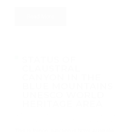
Read More
STATUS OF
CLAUSTRAL
CANYON IN THE
BLUE MOUNTAINS
UNESCO WORLD
HERITAGE AREA
by
Michael Breer
·
March 13, 2020
·
in
National Parks
,
Places
,
Virtual Reality
·
0 comments
tags:
Australia
,
Claustral Canyon
This is Ranon Junction is NSW, Australia.