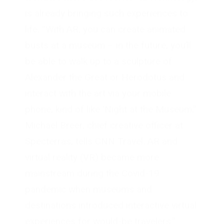
is already bringing such experiences to
life. “With AR, you can create animated
busts at a museum – in the future, you’ll
be able to walk up to a sculpture of
Alexander the Great or Herodotus and
interact with the art via your mobile
phone, kind of like ‘Night at the Museum,”
Michael Breer, chief creative officer at
Specterras, tells CNN Travel. AR and
virtual reality (VR) became more
mainstream during the Covid-19
pandemic when museums and
destinations introduced interactive virtual
experiences for would-be travelers.”