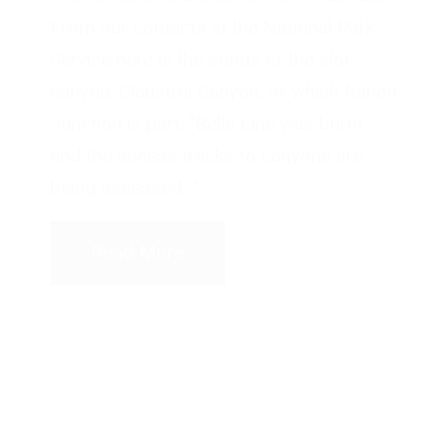
From our contacts at the National Park
Service here is the status of the slot
canyon, Claustral Canyon, of which Ranon
Junction is part: "Bells Line was burnt
and the access tracks to canyons are
being assessed..."
Read More