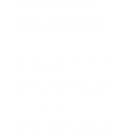
RECENT POSTS
A Journey Through Immersive Tech:
Visiting Mercer Labs’ Exhibition at
Tribeca Festival
New York City “Hot-Yoga” Heat Keeps
NYC Distinctly Cool
A Pokemon Stampede (Yeah, They’re a
Thing), Travel, and the Implications of
AR Reaching Maturity
Caring for Our Planet on the 364 other
days of the Year (not just Earth Day)