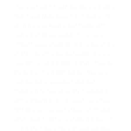
Yes, you heard it right, people are making
their travel plans based on Pokemon Go,
an immersive Augmented Reality (AR)
game that allows gamers to go on a
virtual treasure hunt through some of the
world’s most frequented public spaces,
say, NYC’s Central Park or Paris’ Bois de
Boulogne. You might dismiss this as a
gaming fad or passing trend, but
Pokemon Go has longevity. Founded in
2016, Pokemon Go grossed more than
$6 billion in revenue between 2016 and
2020. And it still has a stable number of
committed users. Sure, it’s just gaming,