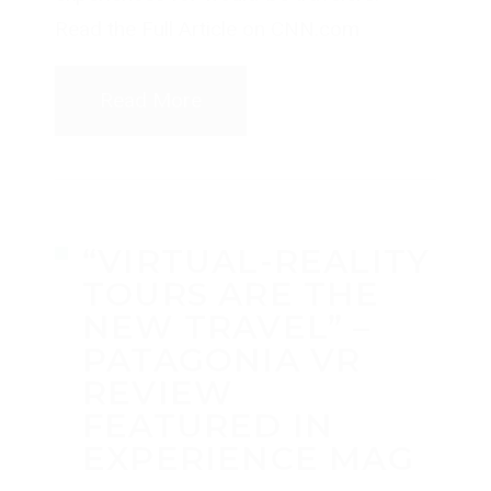
Read the Full Article on CNN.com
Read More
“VIRTUAL-REALITY
TOURS ARE THE
NEW TRAVEL” –
PATAGONIA VR
REVIEW
FEATURED IN
EXPERIENCE MAG