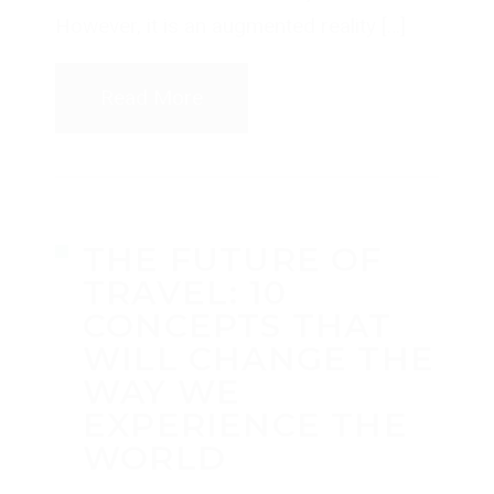
However, it is an augmented reality […]
Read More
THE FUTURE OF
TRAVEL: 10
CONCEPTS THAT
WILL CHANGE THE
WAY WE
EXPERIENCE THE
WORLD