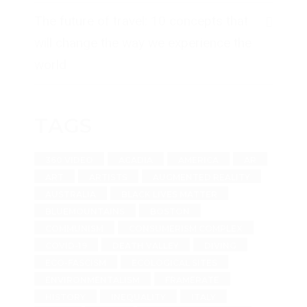
The future of travel: 10 concepts that
will change the way we experience the
world
TAGS
360 VIDEO
ACADIA
AMERICA
AR
ART
ARTISTS
AUGMENTED REALITY
AUSTRALIA
BLACK LIVES MATTER
BLUEMOUNTAINS
BOSTON
COMMUNISM
CONSUMERISM COMPLEX
COVID-19
DEATH VALLEY
DIVING
ECO-FASCISM
ECOLOGICAL SITES
ENVIRONMENTALISM
FRAMERATE
HISTORY
INEQUALITY
ITALY