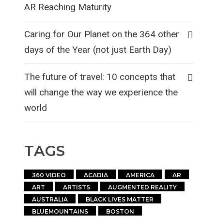
AR Reaching Maturity
Caring for Our Planet on the 364 other
days of the Year (not just Earth Day)
The future of travel: 10 concepts that
will change the way we experience the
world
TAGS
360 VIDEO
ACADIA
AMERICA
AR
ART
ARTISTS
AUGMENTED REALITY
AUSTRALIA
BLACK LIVES MATTER
BLUEMOUNTAINS
BOSTON