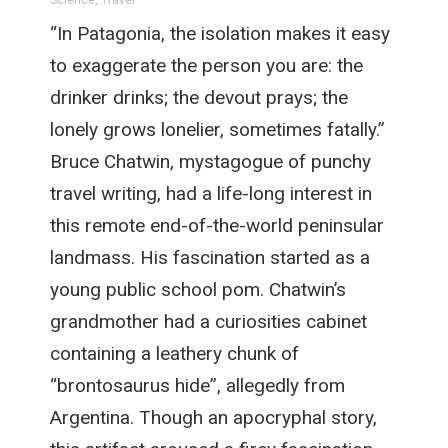
Science
,
Travel
“In Patagonia, the isolation makes it easy
to exaggerate the person you are: the
drinker drinks; the devout prays; the
lonely grows lonelier, sometimes fatally.”
Bruce Chatwin, mystagogue of punchy
travel writing, had a life-long interest in
this remote end-of-the-world peninsular
landmass. His fascination started as a
young public school pom. Chatwin’s
grandmother had a curiosities cabinet
containing a leathery chunk of
“brontosaurus hide”, allegedly from
Argentina. Though an apocryphal story,