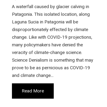
A waterfall caused by glacier calving in
Patagonia. This isolated location, along
Laguna Sucia in Patagonia will be
disproportionately effected by climate
change. Like with COVID-19 projections,
many policymakers have denied the
veracity of climate-change science.
Science Denialism is something that may
prove to be as pernicious as COVID-19
and climate change...
Read More