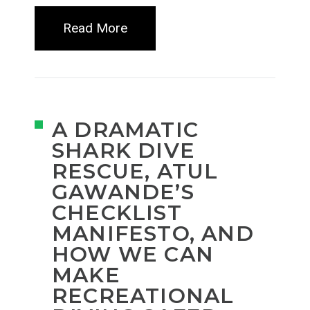
Read More
A DRAMATIC
SHARK DIVE
RESCUE, ATUL
GAWANDE’S
CHECKLIST
MANIFESTO, AND
HOW WE CAN
MAKE
RECREATIONAL