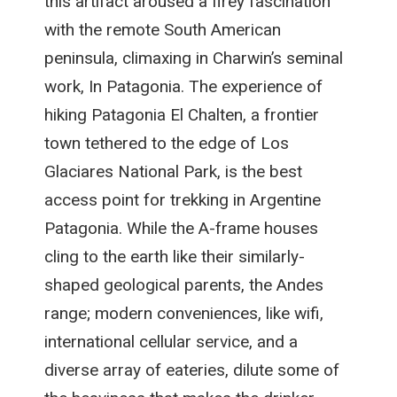
this artifact aroused a firey fascination
with the remote South American
peninsula, climaxing in Charwin’s seminal
work, In Patagonia. The experience of
hiking Patagonia El Chalten, a frontier
town tethered to the edge of Los
Glaciares National Park, is the best
access point for trekking in Argentine
Patagonia. While the A-frame houses
cling to the earth like their similarly-
shaped geological parents, the Andes
range; modern conveniences, like wifi,
international cellular service, and a
diverse array of eateries, dilute some of