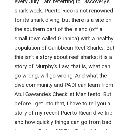
every July. I am referring to Discovery’s
shark week. Puerto Rico is not renowned
for its shark diving, but there is a site on
the southern part of the island (off a
small town called Guanica) with a healthy
population of Caribbean Reef Sharks. But
this isn’t a story about reef sharks; it is a
story of Murphy’s Law, that is, what can
go wrong, will go wrong. And what the
dive community and PADI can learn from
Atul Gawande’s Checklist Manifesto. But
before I get into that, I have to tell you a
story of my recent Puerto Rican dive trip
and how quickly things can go from bad