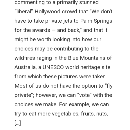
commenting to a primarily stunned
“liberal” Hollywood crowd that “We don’t
have to take private jets to Palm Springs
for the awards — and back,” and that it
might be worth looking into how our
choices may be contributing to the
wildfires raging in the Blue Mountains of
Australia, a UNESCO world heritage site
from which these pictures were taken.
Most of us do not have the option to “fly
private”; however, we can “vote” with the
choices we make. For example, we can
try to eat more vegetables, fruits, nuts,
[…]