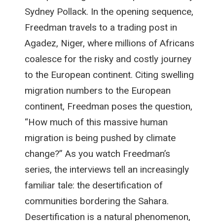
Sydney Pollack. In the opening sequence,
Freedman travels to a trading post in
Agadez, Niger, where millions of Africans
coalesce for the risky and costly journey
to the European continent. Citing swelling
migration numbers to the European
continent, Freedman poses the question,
“How much of this massive human
migration is being pushed by climate
change?” As you watch Freedman’s
series, the interviews tell an increasingly
familiar tale: the desertification of
communities bordering the Sahara.
Desertification is a natural phenomenon,