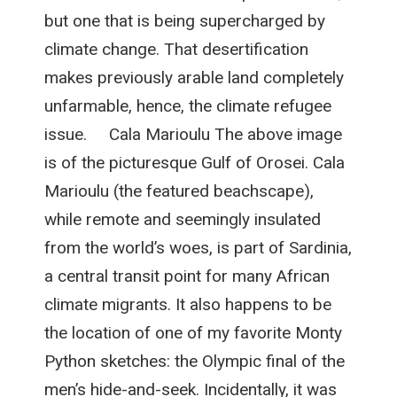
but one that is being supercharged by
climate change. That desertification
makes previously arable land completely
unfarmable, hence, the climate refugee
issue. Cala Marioulu The above image
is of the picturesque Gulf of Orosei. Cala
Marioulu (the featured beachscape),
while remote and seemingly insulated
from the world’s woes, is part of Sardinia,
a central transit point for many African
climate migrants. It also happens to be
the location of one of my favorite Monty
Python sketches: the Olympic final of the
men’s hide-and-seek. Incidentally, it was