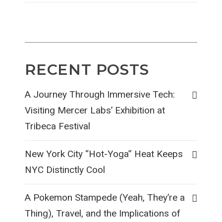
RECENT POSTS
A Journey Through Immersive Tech:
Visiting Mercer Labs’ Exhibition at
Tribeca Festival
New York City “Hot-Yoga” Heat Keeps
NYC Distinctly Cool
A Pokemon Stampede (Yeah, They’re a
Thing), Travel, and the Implications of