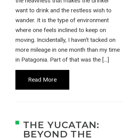
the heaviness that makes the drinker
want to drink and the restless wish to
wander. It is the type of environment
where one feels inclined to keep on
moving. Incidentally, I haven’t tacked on
more mileage in one month than my time
in Patagonia. Part of that was the […]
Read More
THE YUCATAN:
BEYOND THE