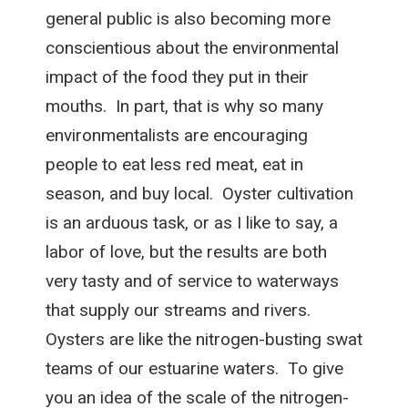
general public is also becoming more
conscientious about the environmental
impact of the food they put in their
mouths. In part, that is why so many
environmentalists are encouraging
people to eat less red meat, eat in
season, and buy local. Oyster cultivation
is an arduous task, or as I like to say, a
labor of love, but the results are both
very tasty and of service to waterways
that supply our streams and rivers.
Oysters are like the nitrogen-busting swat
teams of our estuarine waters. To give
you an idea of the scale of the nitrogen-