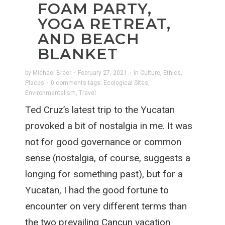
FOAM PARTY,
YOGA RETREAT,
AND BEACH
BLANKET
by
Michael Breer
·
February 27, 2021
·
in
Culture
,
Ethics
,
Places
·
0 comments
tags:
Ecological Sites
,
Environmentalism
,
Travel
Ted Cruz’s latest trip to the Yucatan
provoked a bit of nostalgia in me. It was
not for good governance or common
sense (nostalgia, of course, suggests a
longing for something past), but for a
Yucatan, I had the good fortune to
encounter on very different terms than
the two prevailing Cancun vacation