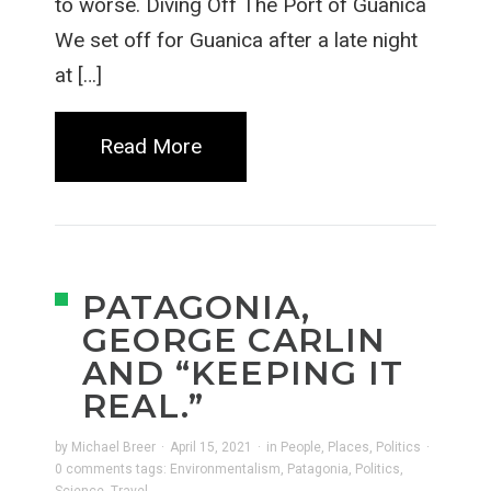
to worse. Diving Off The Port of Guanica
We set off for Guanica after a late night
at […]
Read More
PATAGONIA,
GEORGE CARLIN
AND “KEEPING IT
REAL.”
by
Michael Breer
·
April 15, 2021
·
in
People
,
Places
,
Politics
·
0 comments
tags:
Environmentalism
,
Patagonia
,
Politics
,