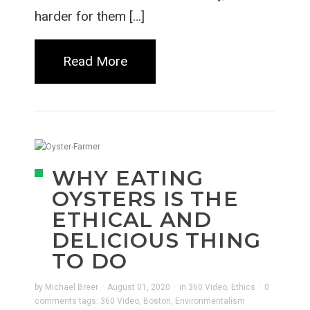
harder for them […]
Read More
WHY EATING
OYSTERS IS THE
ETHICAL AND
DELICIOUS THING
TO DO
by
Michael Breer
·
August 01, 2020
·
in
360 Video
,
Ethics
·
0
comments
tags:
360 Video
,
Boston
,
Environmentalism