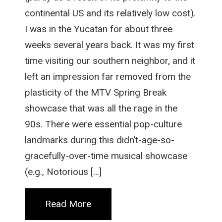
continental US and its relatively low cost).
I was in the Yucatan for about three
weeks several years back. It was my first
time visiting our southern neighbor, and it
left an impression far removed from the
plasticity of the MTV Spring Break
showcase that was all the rage in the
90s. There were essential pop-culture
landmarks during this didn’t-age-so-
gracefully-over-time musical showcase
(e.g., Notorious […]
Read More