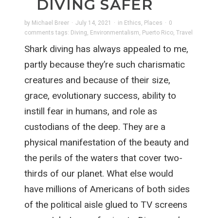
DIVING SAFER
by
Michael Breer
·
July 14, 2021
·
in
Ethics
,
Places
·
0
comments
tags:
Diving
,
Environmentalism
,
Puerto Rico
,
Travel
Shark diving has always appealed to me,
partly because they’re such charismatic
creatures and because of their size,
grace, evolutionary success, ability to
instill fear in humans, and role as
custodians of the deep. They are a
physical manifestation of the beauty and
the perils of the waters that cover two-
thirds of our planet. What else would
have millions of Americans of both sides
of the political aisle glued to TV screens