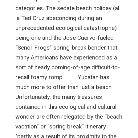
categories. The sedate beach holiday (al
la Ted Cruz absconding during an
unprecedented ecological catastrophe)
being one and the Jose Cuervo-fueled
“Senor Frogs” spring-break bender that
many Americans have experienced as a
sort of heady coming-of-age difficult-to-
recall foamy romp. Yucatan has
much more to offer than just a beach
Unfortunately, the many treasures
contained in this ecological and cultural
wonder are often relegated by the “beach
vacation” or “spring break” itinerary
(partly as a result of its proximity to the