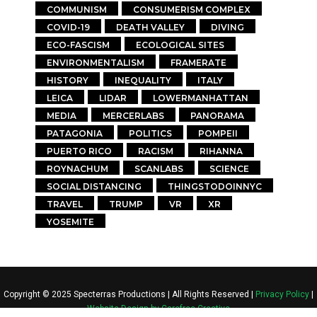
COMMUNISM
CONSUMERISM COMPLEX
COVID-19
DEATH VALLEY
DIVING
ECO-FASCISM
ECOLOGICAL SITES
ENVIRONMENTALISM
FRAMERATE
HISTORY
INEQUALITY
ITALY
LEICA
LIDAR
LOWERMANHATTAN
MEDIA
MERCERLABS
PANORAMA
PATAGONIA
POLITICS
POMPEII
PUERTO RICO
RACISM
RIHANNA
ROYNACHUM
SCANLABS
SCIENCE
SOCIAL DISTANCING
THINGSTODOINNYC
TRAVEL
TRUMP
VR
XR
YOSEMITE
Copyright © 2025 Specterras Productions | All Rights Reserved |
Privacy Policy
|
Website Design by Carefree Creative