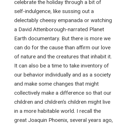
celebrate the holiday through a bit of
self-indulgence, like sussing out a
delectably cheesy empanada or watching
a David Attenborough-narrated Planet
Earth documentary. But there is more we
can do for the cause than affirm our love
of nature and the creatures that inhabit it.
It can also be a time to take inventory of
our behavior individually and as a society
and make some changes that might
collectively make a difference so that our
children and children’s children might live
in a more habitable world. I recall the
great Joaquin Phoenix, several years ago,