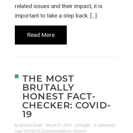
related issues and their impact, it is
important to take a step back. […]
Read More
THE MOST
BRUTALLY
HONEST FACT-
CHECKER: COVID-
19
by
Michael Breer
·
March 31, 2020
·
in
People
·
0 comments
tags:
COVID-19
,
Environmentalism
,
Science