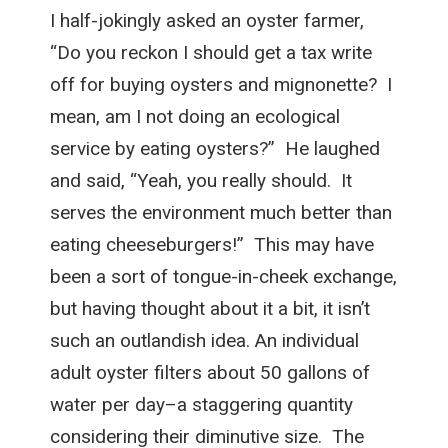
I half-jokingly asked an oyster farmer,
“Do you reckon I should get a tax write
off for buying oysters and mignonette? I
mean, am I not doing an ecological
service by eating oysters?” He laughed
and said, “Yeah, you really should. It
serves the environment much better than
eating cheeseburgers!” This may have
been a sort of tongue-in-cheek exchange,
but having thought about it a bit, it isn’t
such an outlandish idea. An individual
adult oyster filters about 50 gallons of
water per day–a staggering quantity
considering their diminutive size. The