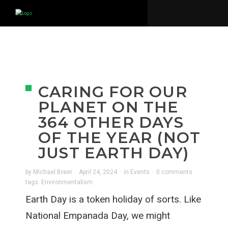
CARING FOR OUR
PLANET ON THE
364 OTHER DAYS
OF THE YEAR (NOT
JUST EARTH DAY)
by
Michael Breer
·
April 24, 2024
·
in
Events
·
0 comments
tags:
Environmentalism
Earth Day is a token holiday of sorts. Like
National Empanada Day, we might