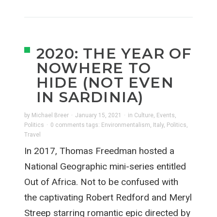
2020: THE YEAR OF
NOWHERE TO
HIDE (NOT EVEN
IN SARDINIA)
by
Michael Breer
·
January 15, 2021
·
in
Culture
,
Events
,
Politics
·
0 comments
tags:
Environmentalism
,
Italy
,
Politics
,
Travel
In 2017, Thomas Freedman hosted a
National Geographic mini-series entitled
Out of Africa. Not to be confused with
the captivating Robert Redford and Meryl
Streep starring romantic epic directed by