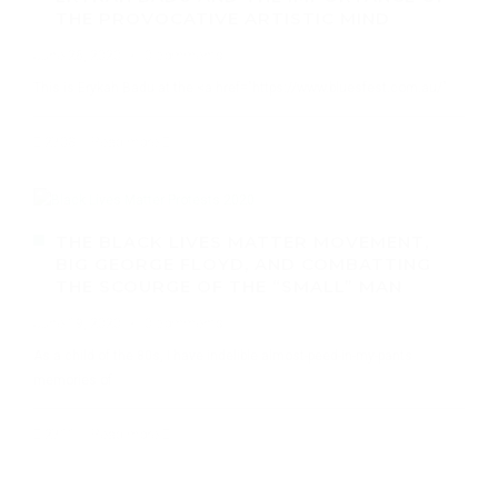
THE PROVOCATIVE ARTISTIC MIND
June 26, 2020
·
0 comments
This is Erykah Badu at the <a href="https://www.bluesfest.com.au/"
2703
Read more
THE BLACK LIVES MATTER MOVEMENT,
BIG GEORGE FLOYD, AND COMBATTING
THE SCOURGE OF THE “SMALL” MAN
June 19, 2020
·
0 comments
As a child of the 80s, I have indelible almost-peed-in-my-pants
memories of
2711
Read more