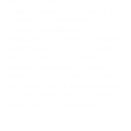
do, was, to use a Bible analogy, of David vs.
Goliath proportions. And to lend an oft thrown
around Winston Churchill quote these days, “It
is not even the beginning of the end. But it is,
perhaps, the end of the beginning.” They had
resisted the imposition of taxes and norms
for years, but now was the end of the
beginning of the resistance of words, and the
beginning of a resistance in action too. The
next day, at The Battle of Lexington, the start
of 8 years, 4 months, and 15 days of military
conflict (and hard work) would begin.