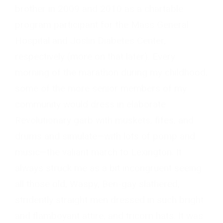
brother in 2009 and 2010 as a chartable
program participant for the Mass General
Hospital and Joslin Diabetes Center,
respectively (more on that later). Every
morning of the marathon during my childhood,
some of the more senior members of my
community would dress in elaborate
Revolutionary garb with muskets, fifes, and
drums and simulate—with lots of pomp and
music—the valiant march to Lexington. It
always struck me as a bit incongruent seeing
all those old, Waspy, Ben-gay slathered,
stridently straight men dressed in such bright
and flamboyant attire, and tricorn hats. It was