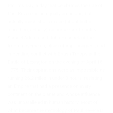
Patriots Day, a day that celebrates the ride of
Paul Revere, in an equally ambitious, but
actually much shorter race (about half a
marathon, actually) on horseback to notify
Samuel Adams and John Hancock of the
troop movements, plans of imprisonment, and
impending conflict with British Troops in the
Battle of Lexington on the evening of April 18,
1775. Their aspirations were as impossible as
running 26.2 miles in under 3 hours: resisting
an Empire that had a presence on every
continent on the planet and whose influence
was unparalleled in human history. Most of
what became the mythology of Paul Revere is