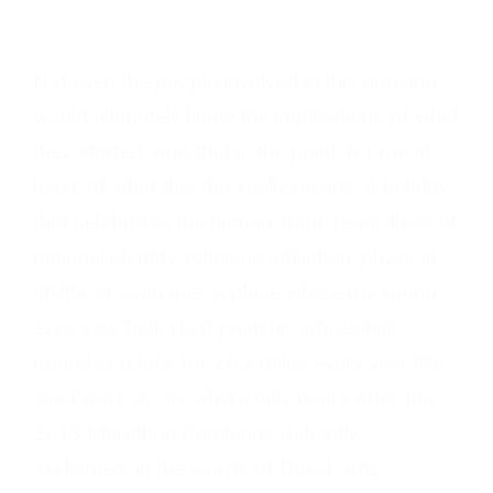
Not even the people involved in this uprising
would ultimately know the implications of what
they started. And that is the point, for me at
least, of what this day really means. A holiday
that celebrates the human spirit, regardless of
national identity, religious affiliation, physical
ability, or even age. A place where my young
eyes saw Dick Hoyt push his wheelchair-
bound son Rick for 26.2 miles every year like
clockwork. A city where only hours after the
2013 Marathon Bombings defiantly
exclaimed, in the words of David Ortiz,