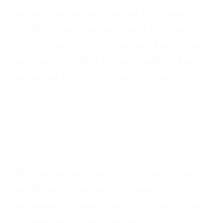
defiance, rather than fear and intolerance. And
though the times we find ourselves in now are
different, many of the challenges that we face
are going to require the same audacity that
got us out there on the marathon route in
2014.
It is a cliché, but Rome was not built in a day.
And all great feats, like a marathon or an
enlightened revolution, always consist of a lot
of small steps in the same direction.