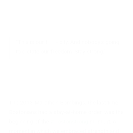
“This is our f——- city. And nobody’s going
to dictate our freedom. Stay strong.”
The 2013 Marathon Bombings, the last time
Bostonians had a stay-at-home order, was the
beginning of the
#bostonstrong
moment. A
moment in which we embraced strength and