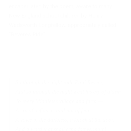
encapsulated by the poem, aware to many
New England school children by Henry
Wadsworth Longfellow, appropriately called
“Revere’s Ride”:
So through the night rode Paul Revere;
And so through the night went his cry of alarm
To every Middlesex village and farm,—
A cry of defiance, and not of fear,
A voice in the darkness, a knock at the door,
And a word that shall echo forevermore!