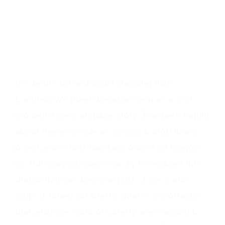
It is both odd and understanding that
Longfellow’s poem became seen as a sort
modern American Bible story. Teachers taught
about Revere’s Ride as though Longfellow’s
poem was a first-hand account. And though
his ride may not have exactly resembled the
drama that has become part of the comic
strip of American liberty, what is important is
that what the Sons of Liberty were aiming to