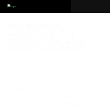
THE BOSTON
MARATHON, THE
REVOLUTION, AND
THE HUMAN SPIRIT
Michael Breer
·
April 16, 2020
·
Events
,
People
,
Places
·
0
comments
It is more than just a race, it’s a coming
together of a community for a common
purpose, and that is, the celebration of the
human spirit in its pluckiest of forms! This