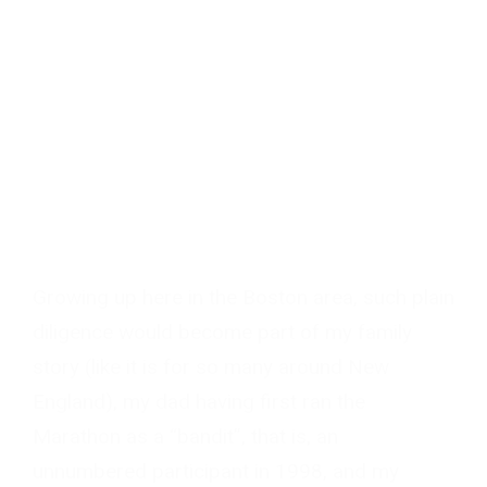
Growing up here in the Boston area, such plain
diligence would become part of my family
story (like it is for so many around New
England), my dad having first ran the
Marathon as a “bandit”, that is, an
unnumbered participant in 1998, and my