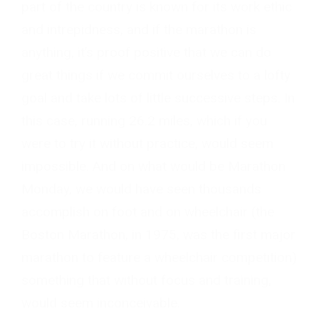
part of the country is known for its work ethic
and intrepidness, and if the marathon is
anything, it’s proof positive that we can do
great things if we commit ourselves to a lofty
goal and take lots of little successive steps. In
this case, running 26.2 miles, which if you
were to try it without practice, would seem
impossible. And on what would be Marathon
Monday, we would have seen thousands
accomplish on foot and on wheelchair (the
Boston Marathon, in 1975, was the first major
marathon to feature a wheelchair competition)
something that without focus and training,
would seem inconceivable.