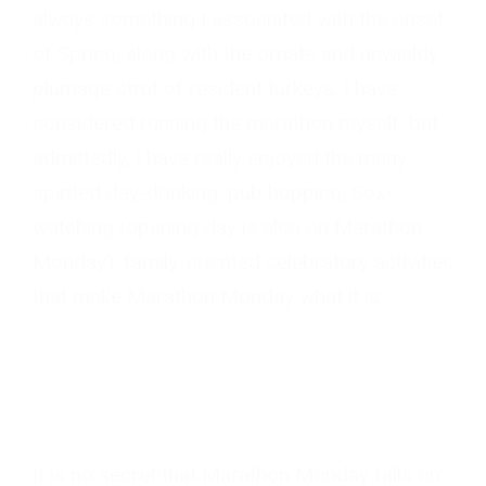
always something I associated with the onset
of Spring, along with the ornate and unwieldy
plumage strut of resident turkeys. I have
considered running the marathon myself, but
admittedly, I have really enjoyed the many
spirited day-drinking, pub hopping, Sox-
watching (opening day is also on Marathon
Monday), family-oriented celebratory activities
that make Marathon Monday what it is.
It is no secret that Marathon Monday falls on