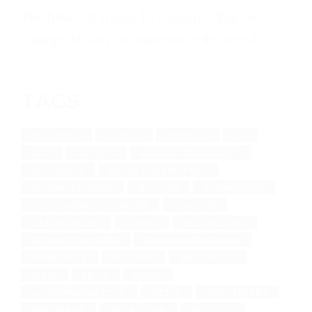
The future of travel: 10 concepts that will
change the way we experience the world
TAGS
360 VIDEO
ACADIA
AMERICA
AR
ART
ARTISTS
AUGMENTED REALITY
AUSTRALIA
BLACK LIVES MATTER
BLUEMOUNTAINS
BOSTON
COMMUNISM
CONSUMERISM COMPLEX
COVID-19
DEATH VALLEY
DIVING
ECO-FASCISM
ECOLOGICAL SITES
ENVIRONMENTALISM
FRAMERATE
HISTORY
INEQUALITY
ITALY
LEICA
LIDAR
LOWERMANHATTAN
MEDIA
MERCERLABS
PANORAMA
PATAGONIA
POLITICS