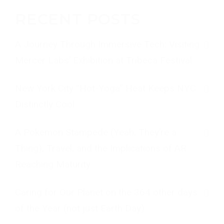
RECENT POSTS
A Journey Through Immersive Tech: Visiting
Mercer Labs’ Exhibition at Tribeca Festival
New York City “Hot-Yoga” Heat Keeps NYC
Distinctly Cool
A Pokemon Stampede (Yeah, They’re a
Thing), Travel, and the Implications of AR
Reaching Maturity
Caring for Our Planet on the 364 other days
of the Year (not just Earth Day)