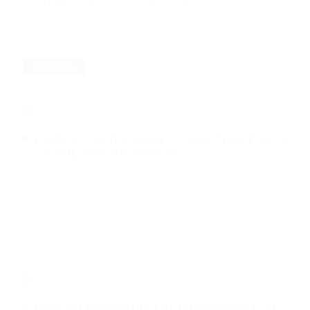
BOSTON
DOZZA’S MURO DIPINTO AND THE LEGACY
OF THE ITALIAN FRESCO
September 05, 2020
·
0 comments
This is the village of Dozza, a small but remarkable town in the
northern
3388
Read more
ERYKAH BADU AND THE IMPORTANCE OF