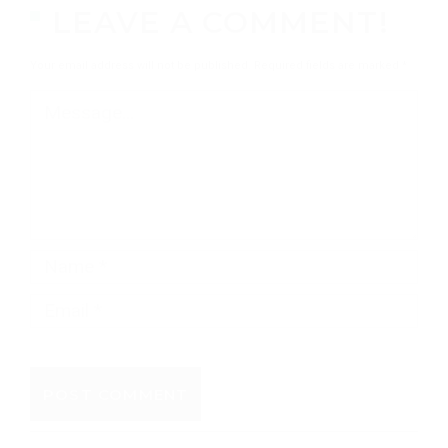
LEAVE A COMMENT!
Your email address will not be published.
Required fields are marked
*