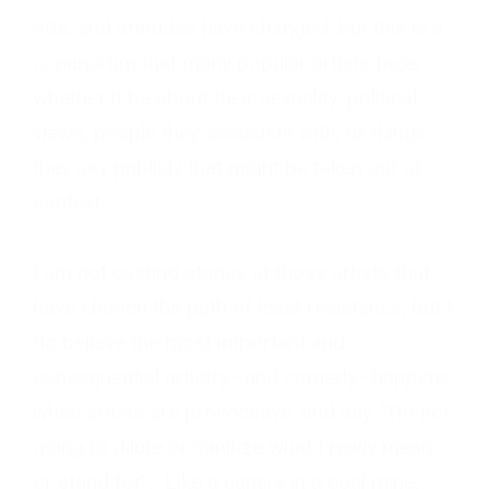
90s, and attitudes have changed, but this is a
conundrum that many popular artists face,
whether it be about their sexuality, political
views, people they associate with, or things
they say publicly that might be taken out of
context.
I am not casting stones at those artists that
have chosen the path of least resistance, but I
do believe the most important and
consequential artistry—and comedy—happens
when artists are provocative, and say, “I’m not
going to dilute or sanitize what I really mean
or stand for”. Like a canary in a coal mine,