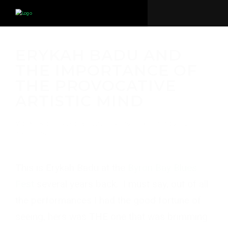
ERYKAH BADU AND
THE IMPORTANCE OF
THE PROVOCATIVE
ARTISTIC MIND
Michael Breer
·
June 26, 2020
·
Events
,
People
,
Politics
·
0
comments
This is Erykah Badu at the
Byron Bay Blues
Fest
several years back. I must say, out of all
the performances I had the good fortune of
seeing, hers was THE one that was brimming