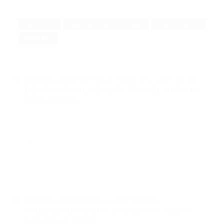
ARTISTS
BLACK LIVES MATTER
INEQUALITY
RACISM
PATAGONIA VR SELECTED AS ONE OF 10
BEST VIRTUAL REALITY TRAVEL APPS BY
TRAVELMAG
May 05, 2020
·
0 comments
The travel publication TravelMag selected us for one of the 10 Best
Virtual
1985
Read more
WHAT SARDINIANS CAN TEACH
AMERICANS ABOUT LONGEVITY AND A
LIFE WELL LIVED