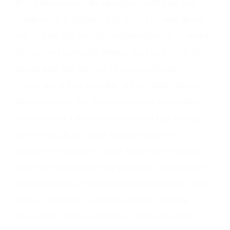
that I fundamentally disagree with (like her
support of R Kelley), but what I do like about
her is that she has the independence of mind
to say and consider things that just don’t fit
neatly into the bucket of conventionality.
There are a few popular artists that fall into
this category, but there are many more that
would never take the associated risk to say
something that could alienate users or
audience members. And while those artists
aren’t the problem, they certainly don’t point to
the problems associated with the status quo,
that is, systemic racial inequality, income
inequality, religious bigotry, environmental