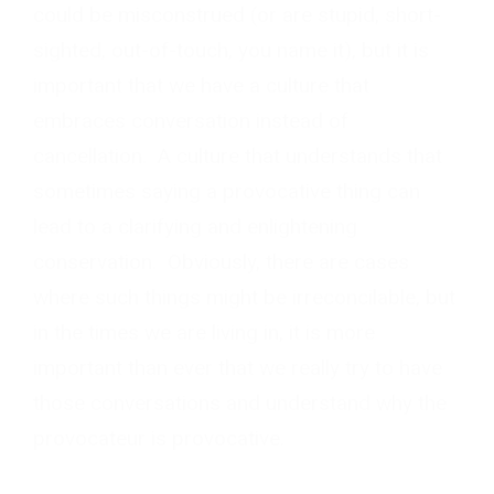
could be misconstrued (or are stupid, short-
sighted, out-of-touch, you name it), but it is
important that we have a culture that
embraces conversation instead of
cancellation. A culture that understands that
sometimes saying a provocative thing can
lead to a clarifying and enlightening
conservation. Obviously, there are cases
where such things might be irreconcilable, but
in the times we are living in, it is more
important than ever that we really try to have
those conversations and understand why the
provocateur is provocative.