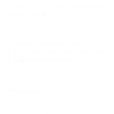
like to call a “Picasso burn”! As Picasso later
said about Guernica,
“Painting is not made to decorate
apartments. It’s an offensive and defensive
weapon against the enemy.”