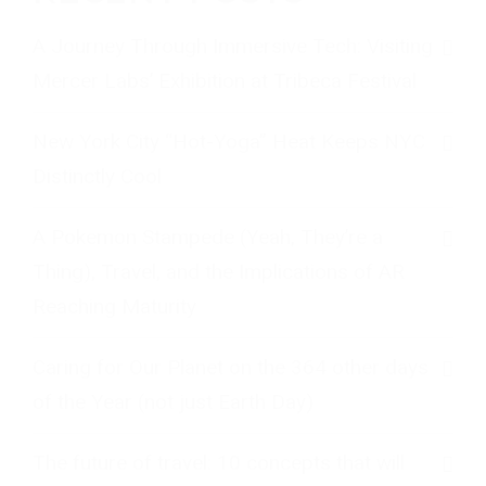
A Journey Through Immersive Tech: Visiting
Mercer Labs’ Exhibition at Tribeca Festival
New York City “Hot-Yoga” Heat Keeps NYC
Distinctly Cool
A Pokemon Stampede (Yeah, They’re a
Thing), Travel, and the Implications of AR
Reaching Maturity
Caring for Our Planet on the 364 other days
of the Year (not just Earth Day)
The future of travel: 10 concepts that will