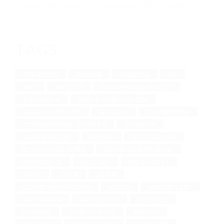
change the way we experience the world
TAGS
360 VIDEO
ACADIA
AMERICA
AR
ART
ARTISTS
AUGMENTED REALITY
AUSTRALIA
BLACK LIVES MATTER
BLUEMOUNTAINS
BOSTON
COMMUNISM
CONSUMERISM COMPLEX
COVID-19
DEATH VALLEY
DIVING
ECO-FASCISM
ECOLOGICAL SITES
ENVIRONMENTALISM
FRAMERATE
HISTORY
INEQUALITY
ITALY
LEICA
LIDAR
LOWERMANHATTAN
MEDIA
MERCERLABS
PANORAMA
PATAGONIA
POLITICS
POMPEII
PUERTO RICO
RACISM