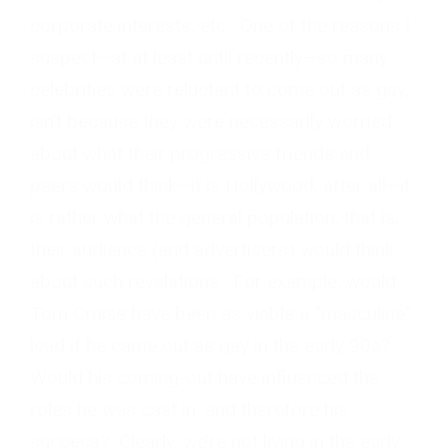
corporate interests, etc. One of the reasons I
suspect—at at least until recently—so many
celebrities were reluctant to come out as gay,
isn’t because they were necessarily worried
about what their progressive friends and
peers would think—it is Hollywood, after all—it
is rather what the general population, that is,
their audience (and advertisers) would think
about such revelations. For example, would
Tom Cruise have been as viable a “masculine”
lead if he came out as gay in the early 90s?
Would his coming-out have influenced the
roles he was cast in, and therefore his
success? Clearly, we’re not living in the early