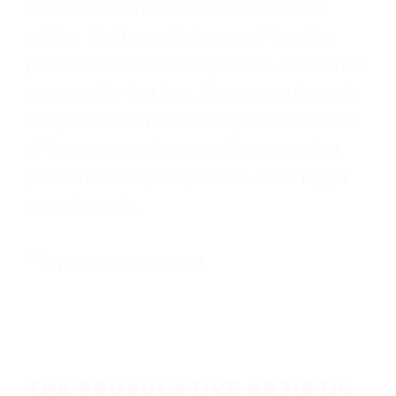
with a vibration indicative of unrestrained
artistry. Not to say that some of the other
performances weren’t impressive—and dance-
party worthy—but hers, like an expertly made
wine, left much more on the pallet than some
of the more saccharine performances that
you are inevitably subjected to at the bigger
music festivals.
THE PROVOCATIVE ARTISTIC