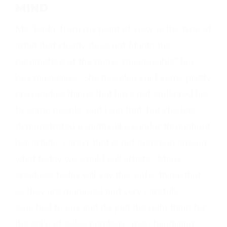
MIND
Ms. Badu, from my point of view, is the type of
artist that clearly does not fit into the
parameters of the more “manageable” big-
box musicians. She has also said some pretty
provocative things that have not endeared her
to some people, and I get that, but she has
demonstrated a gadfly-like candor throughout
her artistic career that is not common among
what today we would call artists. Many
creatives today will say the “safe” thing, that
is, they are managed and very carefully
coached to say and do just the right thing for
the sake of sales numbers, merchandising,