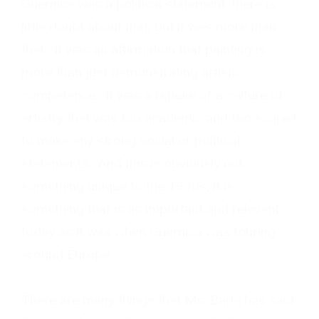
Guernica was a political statement, there is
little doubt about that, but it was more than
that. It was an affirmation that painting is
more than just demonstrating artistic
competence. It was a rebuke of a culture of
artistry that was too academic and too scared
to make any strong social or political
statements. And this is obviously not
something unique to the 1930s, it is
something that is as important and relevant
today as it was when Guernica was touring
around Europe.
There are many things that Ms. Badu has said