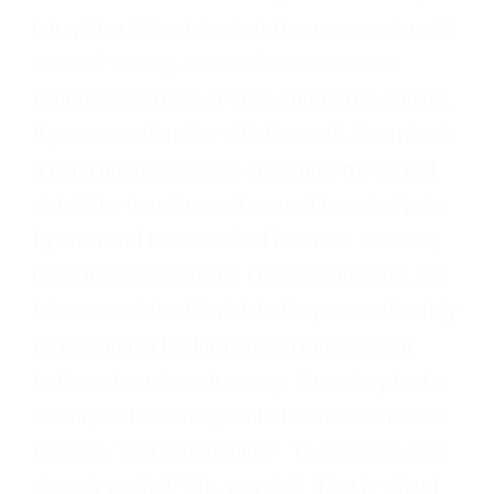
intrepid artistry detects (often unconsciously)
societal toxicity.
Picasso’s Guernica
is a
historical example of such unfettered artistry.
If you are unfamiliar with the work, Guernica is
a painting that depicts, in graphic modernist
detail, the bombings of a small town in Spain
by Nazi and Franco-allied fascists. Picasso,
living in Nazi-occupied France in the 30s, did
take a considerable risk to his personal safety
by promoting his largest work in terms of
both scale and controversy. One story had a
Gestapo officer barge into his studio and ask
Picasso, “Did you do this?” To which he very
cleverly replied, “No, you did.” That is what I