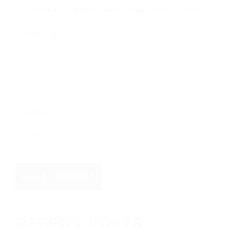
Your email address will not be published.
Required fields are marked
*
RECENT POSTS