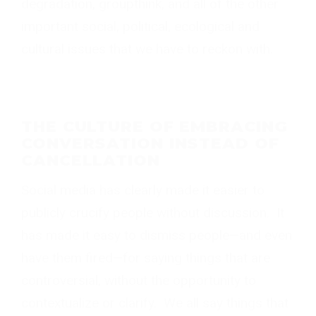
degradation, groupthink, and all of the other
important social, political, ecological and
cultural issues that we have to reckon with.
THE CULTURE OF EMBRACING
CONVERSATION INSTEAD OF
CANCELLATION
Social media has clearly made it easier to
publicly crucify people without discussion. It
has made it easy to dismiss people—and even
have them fired—for saying things that are
controversial, without the opportunity to
contextualize or clarify. We all say things that