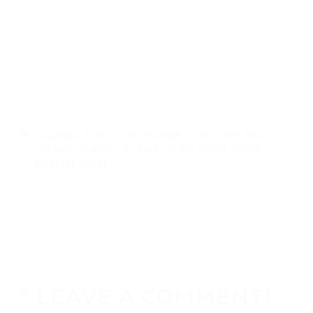
August 11, 2020
·
0 comments
This is my friend Donatella and her beautiful and absorbingly
congenial
8214
Read more
CARING FOR OUR PLANET ON THE 364
OTHER DAYS OF THE YEAR (NOT JUST
EARTH DAY)
April 24, 2024
·
0 comments
Earth Day is a token holiday of sorts. Like <a
1122
Read more
LEAVE A COMMENT!